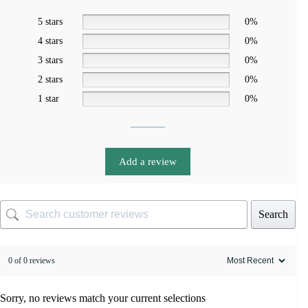
5 stars
0%
4 stars
0%
3 stars
0%
2 stars
0%
1 star
0%
Add a review
Search
0 of 0 reviews
Sorry, no reviews match your current selections