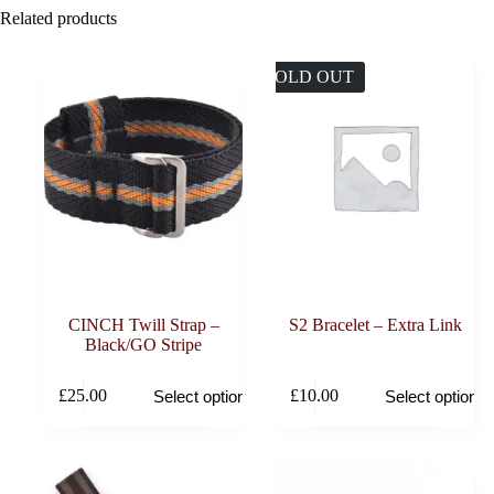
Related products
SOLD OUT
CINCH Twill Strap –
S2 Bracelet – Extra Link
Black/GO Stripe
This
This
£
25.00
£
10.00
Select options
Select options
product
product
has
has
multiple
multiple
variants.
variants.
The
The