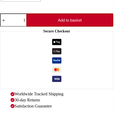
Black
Rubber
Add to basket
Strap
-
Secure Checkout
CLAW
quantity
Worldwide Tracked Shipping
30-day Returns
Satisfaction Guarantee