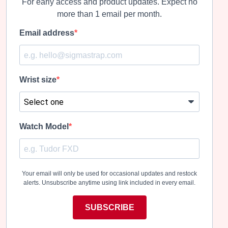
For early access and product updates. Expect no
on
on
the
the
more than 1 email per month.
product
product
page
page
Email address
Wrist size
Watch Model
Your email will only be used for occasional updates and restock
alerts. Unsubscribe anytime using link included in every email.
SUBSCRIBE