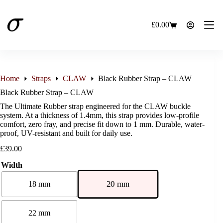
Skip
to
content
£
0.00
Shopping
cart
Home
Straps
CLAW
Black Rubber Strap – CLAW
Black Rubber Strap – CLAW
The Ultimate Rubber strap engineered for the CLAW buckle
system. At a thickness of 1.4mm, this strap provides low-profile
comfort, zero fray, and precise fit down to 1 mm. Durable, water-
proof, UV-resistant and built for daily use.
£
39.00
Width
20 mm
18 mm
22 mm