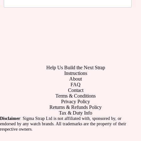
Help Us Build the Next Strap
Instructions
About
FAQ
Contact
Terms & Conditions
Privacy Policy
Returns & Refunds Policy
Tax & Duty Info
Disclaimer
: Sigma Strap Ltd is not affiliated with, sponsored by, or
endorsed by any watch brands. All trademarks are the property of their
respective owners.