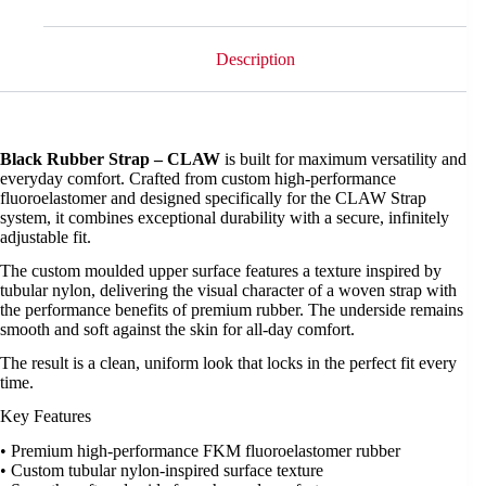
Description
Black Rubber Strap – CLAW
is built for maximum versatility and
everyday comfort. Crafted from custom high-performance
fluoroelastomer and designed specifically for the CLAW Strap
system, it combines exceptional durability with a secure, infinitely
adjustable fit.
The custom moulded upper surface features a texture inspired by
tubular nylon, delivering the visual character of a woven strap with
the performance benefits of premium rubber. The underside remains
smooth and soft against the skin for all-day comfort.
The result is a clean, uniform look that locks in the perfect fit every
time.
Key Features
• Premium high-performance FKM fluoroelastomer rubber
• Custom tubular nylon-inspired surface texture