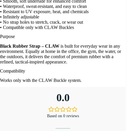
• Smooth, soft underside for enhanced comfort
• Waterproof, sweat-resistant, and easy to clean
• Resistant to UV exposure, heat, and chemicals
• Infinitely adjustable
• No strap holes to stretch, crack, or wear out
• Compatible only with CLAW Buckles
Purpose
Black Rubber Strap – CLAW
is built for everyday wear in any
environment. Equally at home in the office, the gym, the water, or
the outdoors, it delivers the comfort of premium rubber with a
refined, tactical-inspired appearance.
Compatibility
Works only with the CLAW Buckle system.
0.0
Based on 0 reviews