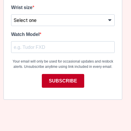
Wrist size
Watch Model
Your email will only be used for occasional updates and restock
alerts. Unsubscribe anytime using link included in every email.
SUBSCRIBE