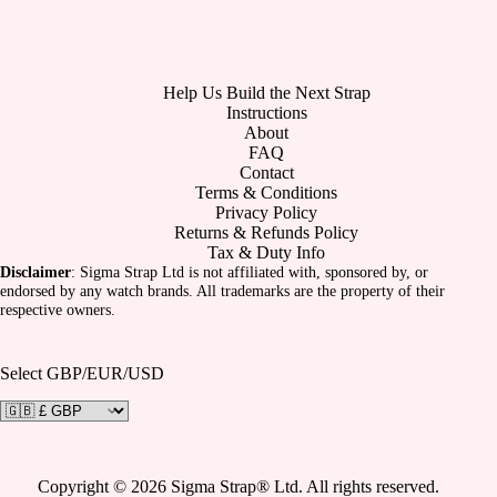
Help Us Build the Next Strap
Instructions
About
FAQ
Contact
Terms & Conditions
Privacy Policy
Returns & Refunds Policy
Tax & Duty Info
Disclaimer
: Sigma Strap Ltd is not affiliated with, sponsored by, or
endorsed by any watch brands. All trademarks are the property of their
respective owners.
Select GBP/EUR/USD
Copyright © 2026 Sigma Strap® Ltd. All rights reserved.