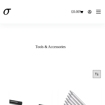
Skip
to
content
£
0.00
Shopping
cart
Tools & Accessories