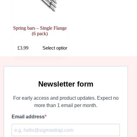
Spring bars – Single Flange
(6 pack)
This
£
3.99
Select options
product
has
multiple
variants.
The
options
may
Newsletter form
be
chosen
For early access and product updates. Expect no
on
the
more than 1 email per month.
product
page
Email address