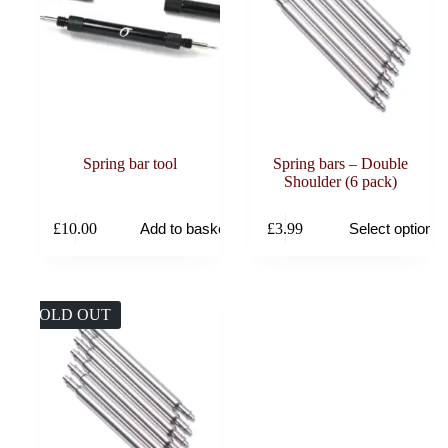
Spring bar tool
Spring bars – Double
Shoulder (6 pack)
This
£
10.00
£
3.99
Add to basket
Select options
product
has
multiple
variants.
The
SOLD OUT
options
may
be
chosen
on
the
product
page