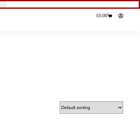
£
0.00
Shopping
cart