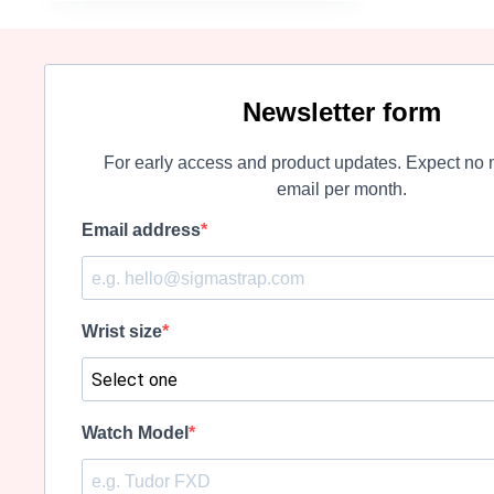
may
be
chosen
on
the
Newsletter form
product
page
For early access and product updates. Expect no 
email per month.
Email address
Wrist size
Watch Model