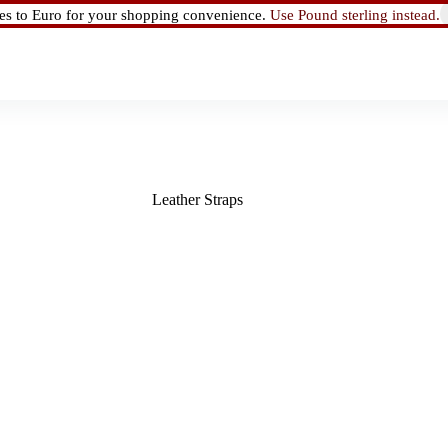
ces to Euro for your shopping convenience.
Use Pound sterling instead.
Leather Straps