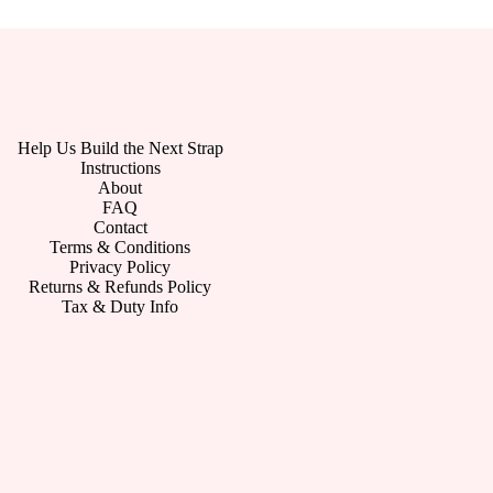
Help Us Build the Next Strap
Instructions
About
FAQ
Contact
Terms & Conditions
Privacy Policy
Returns & Refunds Policy
Tax & Duty Info