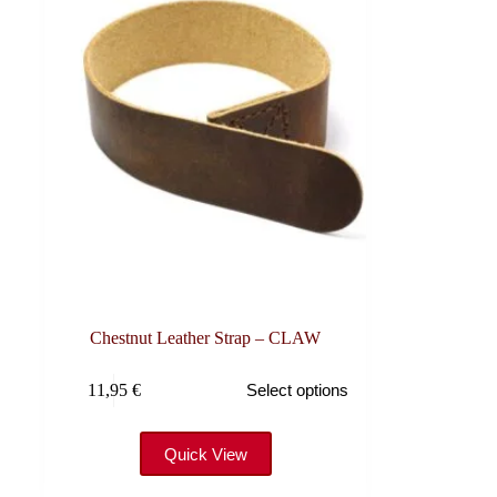
Chestnut Leather Strap – CLAW
This
11,95
€
Select options
product
has
multiple
variants.
Quick View
The
options