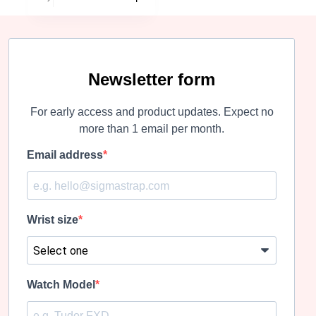
has
multiple
variants.
The
options
may
Newsletter form
be
chosen
For early access and product updates. Expect no
on
the
more than 1 email per month.
product
page
Email address
Wrist size
Watch Model