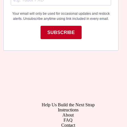
Your email will only be used for occasional updates and restock
alerts. Unsubscribe anytime using link included in every email.
SUBSCRIBE
Help Us Build the Next Strap
Instructions
About
FAQ
Contact