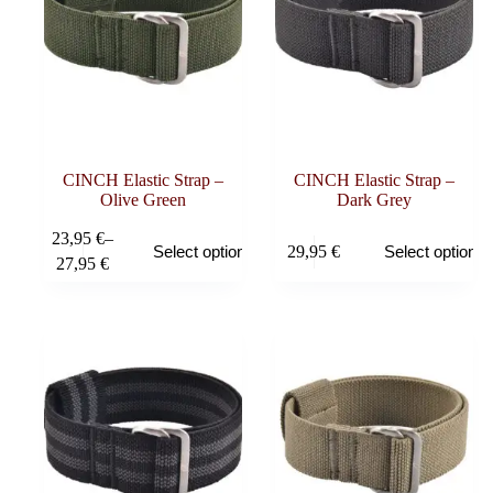
CINCH Elastic Strap –
CINCH Elastic Strap –
Olive Green
Dark Grey
This
This
23,95
€
–
29,95
€
Select options
Select options
product
product
Price
27,95
€
has
has
range:
multiple
multiple
23,95 €
variants.
variants.
through
The
The
27,95 €
options
options
may
may
be
be
chosen
chosen
on
on
the
the
product
product
page
page