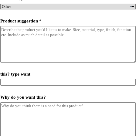
Product suggestion
*
this? type want
Why do you want this?