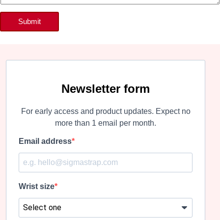
Submit
Newsletter form
For early access and product updates. Expect no
more than 1 email per month.
Email address
Wrist size