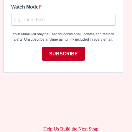
Watch Model
Your email will only be used for occasional updates and restock
alerts. Unsubscribe anytime using link included in every email.
SUBSCRIBE
Help Us Build the Next Strap