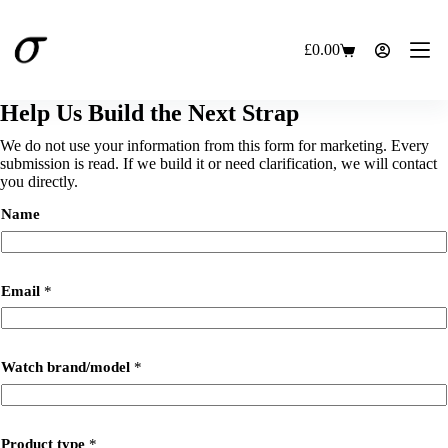
Skip
to
content
£
0.00
Shopping
cart
Help Us Build the Next Strap
We do not use your information from this form for marketing. Every
submission is read. If we build it or need clarification, we will contact
you directly.
Name
Email
*
Watch brand/model
*
Product type
*