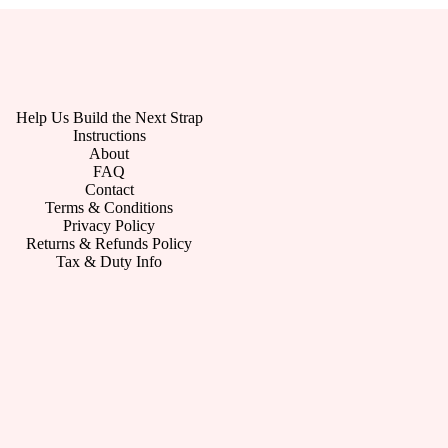
Help Us Build the Next Strap
Instructions
About
FAQ
Contact
Terms & Conditions
Privacy Policy
Returns & Refunds Policy
Tax & Duty Info