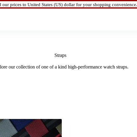
d our prices to United States (US) dollar for your shopping convenience
Straps
ore our collection of one of a kind high-performance watch straps.