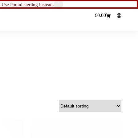
.
Use Pound sterling instead.
£
0.00
Shopping
cart