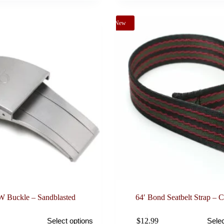
may
be
New
chosen
on
the
product
page
 Buckle – Sandblasted
64′ Bond Seatbelt Strap –
This
$
12.99
Select options
Selec
product