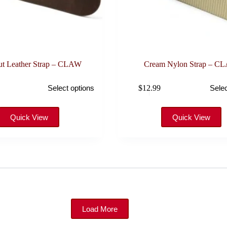
ut Leather Strap – CLAW
Cream Nylon Strap – C
This
$
12.99
Select options
Selec
product
has
multiple
variants.
Quick View
Quick View
The
options
may
be
chosen
on
the
product
page
Load More