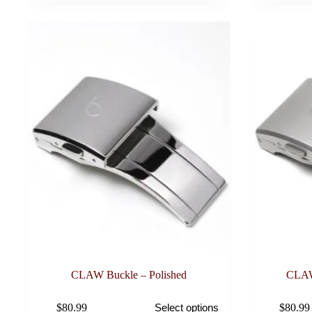
CLAW Buckle – Polished
CLAW
This
This
$
80.99
$
80.99
Select options
product
product