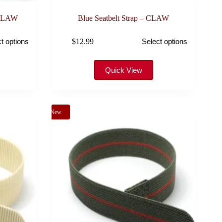
 CLAW
Blue Seatbelt Strap – CLAW
This
$
12.99
t options
Select options
product
has
multiple
variants.
Quick View
The
options
may
be
New
chosen
on
the
product
page