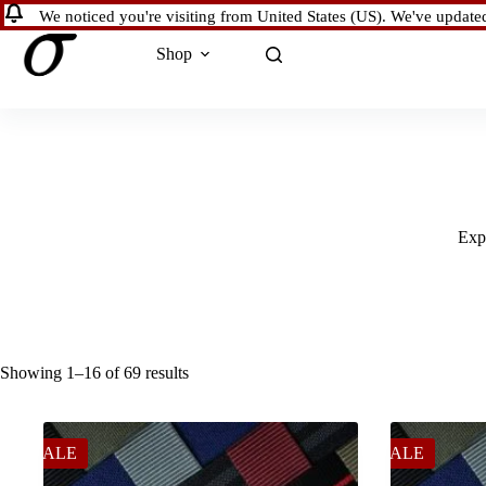
Skip
We noticed you're visiting from United States (US). We've update
to
content
Shop
Expl
Showing 1–16 of 69 results
SALE
SALE