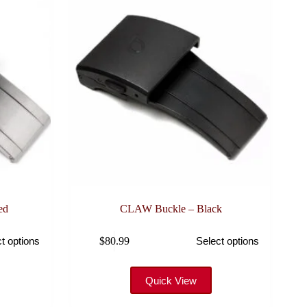
ed
CLAW Buckle – Black
This
$
80.99
t options
Select options
product
has
multiple
variants.
Quick View
The
options