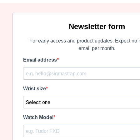
Newsletter form
For early access and product updates. Expect no 
email per month.
Email address
Wrist size
Watch Model