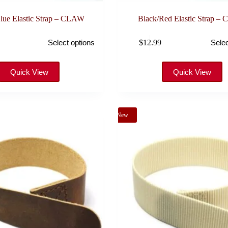
lue Elastic Strap – CLAW
Black/Red Elastic Strap –
This
$
12.99
Select options
Selec
product
has
multiple
variants.
Quick View
Quick View
The
options
may
be
New
chosen
on
the
product
page