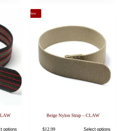
may
be
New
chosen
on
the
product
page
 CLAW
Beige Nylon Strap – CLAW
This
$
12.99
t options
Select options
product