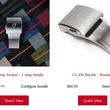
ap System – 1 strap bundle
CLAW Buckle – Brush
This
$
80.99
Configure bundle
Selec
.99
product
inal
rent
has
e
e
multiple
:
variants.
Quick View
Quick View
6.99.
.99.
The
options