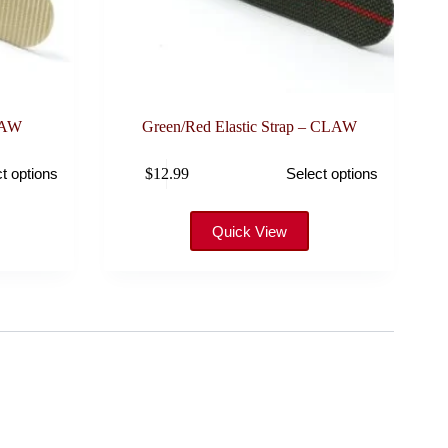
LAW
Green/Red Elastic Strap – CLAW
This
$
12.99
t options
Select options
product
has
multiple
variants.
Quick View
The
options
may
be
chosen
on
the
product
page