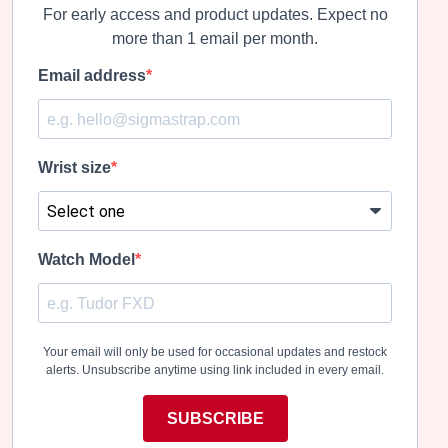
For early access and product updates. Expect no
more than 1 email per month.
Email address
Wrist size
Watch Model
Your email will only be used for occasional updates and restock
alerts. Unsubscribe anytime using link included in every email.
SUBSCRIBE