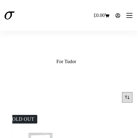
Skip
to
content
£
0.00
Shopping
cart
For Tudor
SOLD OUT