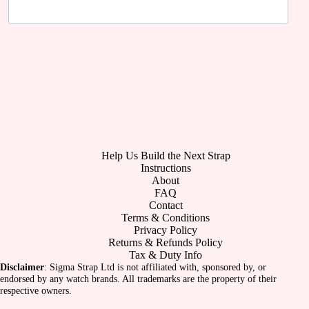
Help Us Build the Next Strap
Instructions
About
FAQ
Contact
Terms & Conditions
Privacy Policy
Returns & Refunds Policy
Tax & Duty Info
Disclaimer
: Sigma Strap Ltd is not affiliated with, sponsored by, or
endorsed by any watch brands. All trademarks are the property of their
respective owners.