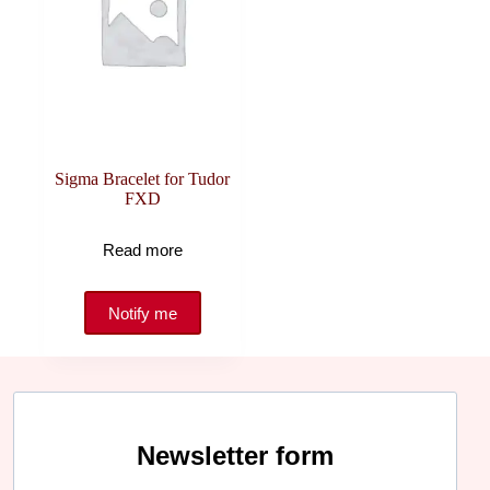
Sigma Bracelet for Tudor
FXD
Read more
Newsletter form