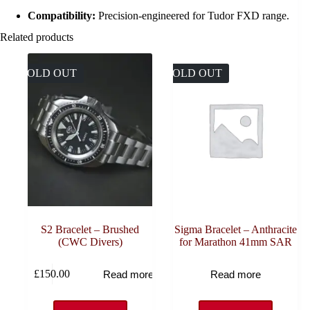
Compatibility:
Precision-engineered for Tudor FXD range.
Related products
SOLD OUT
SOLD OUT
S2 Bracelet – Brushed
Sigma Bracelet – Anthracite
(CWC Divers)
for Marathon 41mm SAR
£
150.00
Read more
Read more