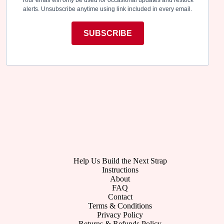
alerts. Unsubscribe anytime using link included in every email.
SUBSCRIBE
Help Us Build the Next Strap
Instructions
About
FAQ
Contact
Terms & Conditions
Privacy Policy
Returns & Refunds Policy