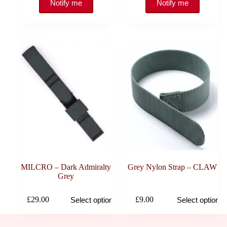
MILCRO – Dark Admiralty
Grey Nylon Strap – CLAW
Grey
This
This
£
29.00
£
9.00
Select options
Select options
product
product
has
has
multiple
multiple