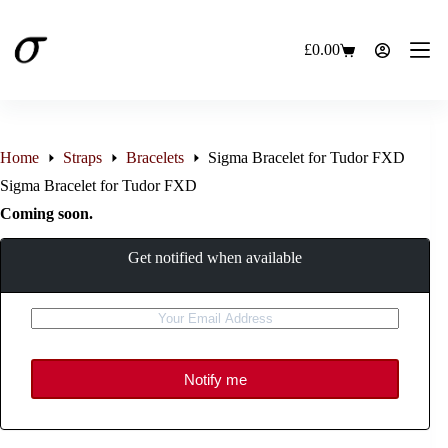
Skip
to
content
£
0.00
Shopping
cart
Home
Straps
Bracelets
Sigma Bracelet for Tudor FXD
Sigma Bracelet for Tudor FXD
Coming soon.
Get notified when available