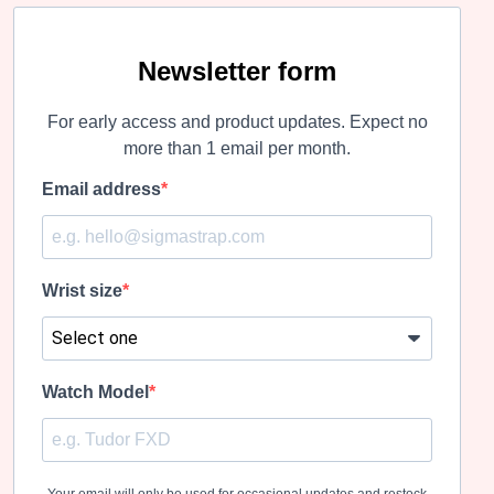
variants.
variants.
The
The
options
options
may
may
Newsletter form
be
be
chosen
chosen
For early access and product updates. Expect no
on
on
the
the
more than 1 email per month.
product
product
page
page
Email address
Wrist size
Watch Model
Your email will only be used for occasional updates and restock