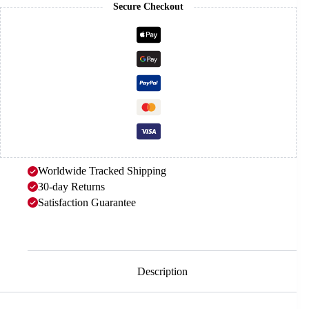
Secure Checkout
Worldwide Tracked Shipping
30-day Returns
Satisfaction Guarantee
Description