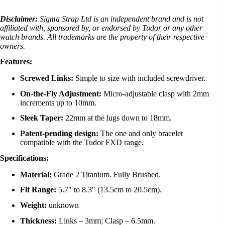
Disclaimer:
Sigma Strap Ltd is an independent brand and is not
affiliated with, sponsored by, or endorsed by Tudor or any other
watch brands. All trademarks are the property of their respective
owners.
Features:
Screwed Links:
Simple to size with included screwdriver.
On-the-Fly Adjustment:
Micro-adjustable clasp with 2mm
increments up to 10mm.
Sleek Taper:
22mm at the lugs down to 18mm.
Patent-pending design:
The one and only bracelet
compatible with the Tudor FXD range.
Specifications:
Material:
Grade 2 Titanium. Fully Brushed.
Fit Range:
5.7″ to 8.3″ (13.5cm to 20.5cm).
Weight:
unknown
Thickness:
Links – 3mm; Clasp – 6.5mm.