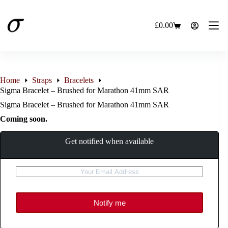
Skip
to
content
£
0.00
Shopping
cart
Home
Straps
Bracelets
Sigma Bracelet – Brushed for Marathon 41mm SAR
Sigma Bracelet – Brushed for Marathon 41mm SAR
Coming soon.
Get notified when available