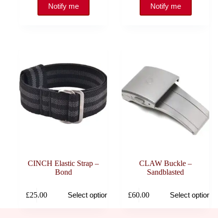
CINCH Elastic Strap –
CLAW Buckle –
Bond
Sandblasted
This
This
£
25.00
£
60.00
Select options
Select options
product
product
has
has
multiple
multiple