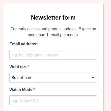
variants.
variants.
The
The
options
options
may
may
Newsletter form
be
be
chosen
chosen
For early access and product updates. Expect no
on
on
the
the
more than 1 email per month.
product
product
page
page
Email address
Wrist size
Watch Model