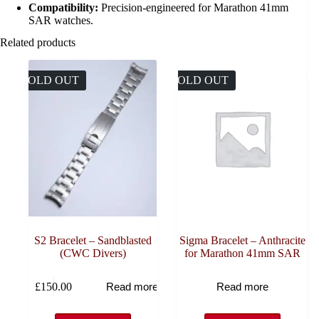
Compatibility:
Precision-engineered for Marathon 41mm
SAR watches.
Related products
SOLD OUT
SOLD OUT
S2 Bracelet – Sandblasted
Sigma Bracelet – Anthracite
(CWC Divers)
for Marathon 41mm SAR
£
150.00
Read more
Read more