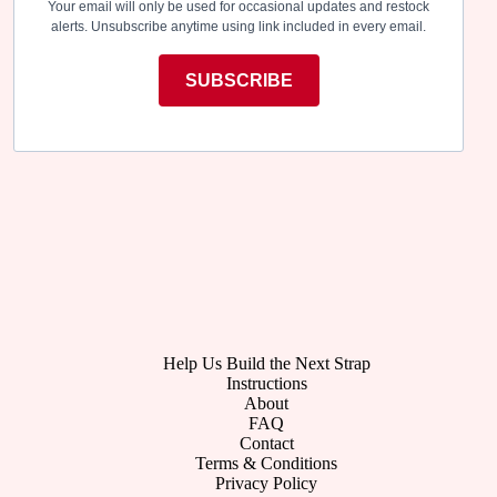
Your email will only be used for occasional updates and restock
alerts. Unsubscribe anytime using link included in every email.
SUBSCRIBE
Help Us Build the Next Strap
Instructions
About
FAQ
Contact
Terms & Conditions
Privacy Policy