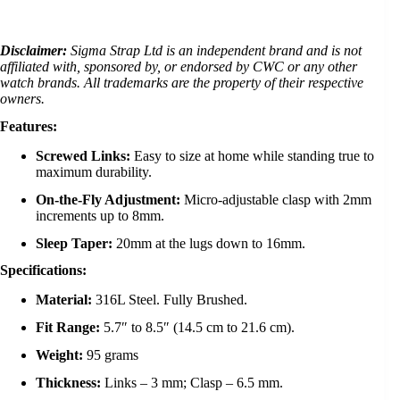
Disclaimer:
Sigma Strap Ltd is an independent brand and is not
affiliated with, sponsored by, or endorsed by CWC or any other
watch brands. All trademarks are the property of their respective
owners.
Features:
Screwed Links:
Easy to size at home while standing true to
maximum durability.
On-the-Fly Adjustment:
Micro-adjustable clasp with 2mm
increments up to 8mm.
Sleep Taper:
20mm at the lugs down to 16mm.
Specifications:
Material:
316L Steel. Fully Brushed.
Fit Range:
5.7″ to 8.5″ (14.5 cm to 21.6 cm).
Weight:
95 grams
Thickness:
Links – 3 mm; Clasp – 6.5 mm.