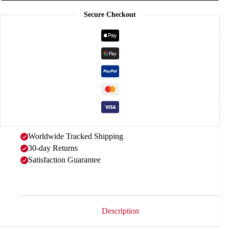
Secure Checkout
Worldwide Tracked Shipping
30-day Returns
Satisfaction Guarantee
Description