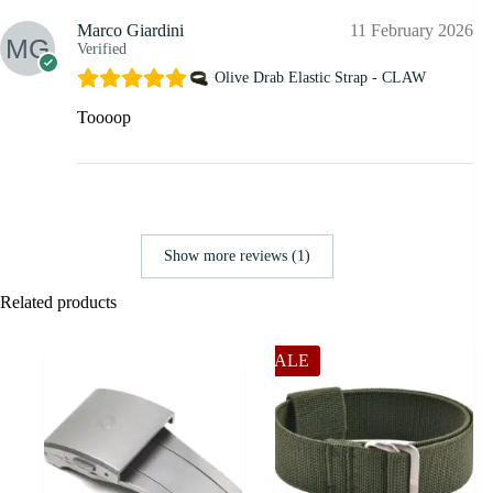
Marco Giardini
11 February 2026
Verified
Olive Drab Elastic Strap - CLAW
Toooop
Show more reviews (1)
Related products
SALE