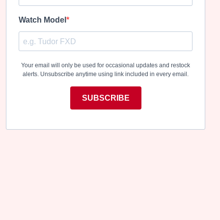
Watch Model
Your email will only be used for occasional updates and restock
alerts. Unsubscribe anytime using link included in every email.
SUBSCRIBE