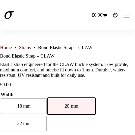
Skip
to
content
£
0.00
Shopping
cart
Home
Straps
Bond Elastic Strap – CLAW
Bond Elastic Strap – CLAW
Elastic strap engineered for the CLAW buckle system. Low-profile,
maximum comfort, and precise fit down to 1 mm. Durable, water-
resistant, UV-resistant and built for daily use.
£
9.00
Width
20 mm
18 mm
22 mm