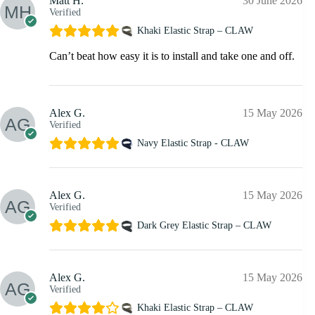
Matt H.
30 June 2026
Verified
Khaki Elastic Strap – CLAW
Can’t beat how easy it is to install and take one and off.
Alex G.
15 May 2026
Verified
Navy Elastic Strap - CLAW
Alex G.
15 May 2026
Verified
Dark Grey Elastic Strap – CLAW
Alex G.
15 May 2026
Verified
Khaki Elastic Strap – CLAW