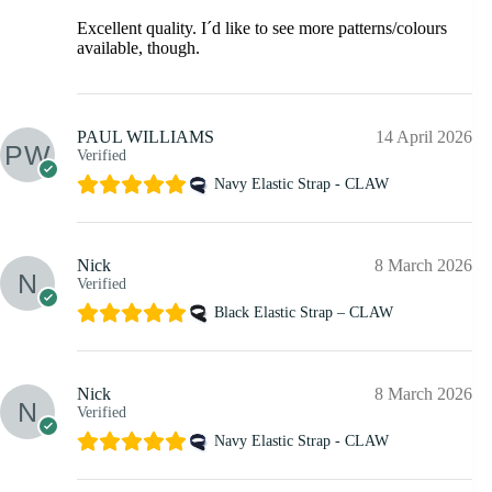
Excellent quality. I´d like to see more patterns/colours
available, though.
PAUL WILLIAMS
14 April 2026
Verified
Navy Elastic Strap - CLAW
Nick
8 March 2026
Verified
Black Elastic Strap – CLAW
Nick
8 March 2026
Verified
Navy Elastic Strap - CLAW