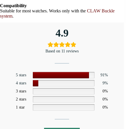
Compatibility
Suitable for most watches. Works only with the
CLAW Buckle
system
.
4.9
Based on 11 reviews
5 stars
91%
4 stars
9%
3 stars
0%
2 stars
0%
1 star
0%