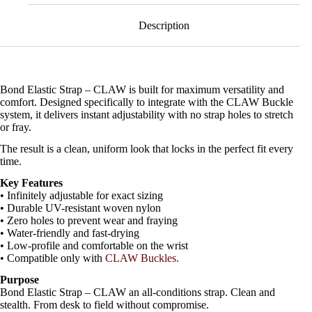
Description
Bond Elastic Strap – CLAW is built for maximum versatility and
comfort. Designed specifically to integrate with the CLAW Buckle
system, it delivers instant adjustability with no strap holes to stretch
or fray.
The result is a clean, uniform look that locks in the perfect fit every
time.
Key Features
• Infinitely adjustable for exact sizing
• Durable UV-resistant woven nylon
• Zero holes to prevent wear and fraying
• Water-friendly and fast-drying
• Low-profile and comfortable on the wrist
• Compatible only with
CLAW Buckles.
Purpose
Bond Elastic Strap – CLAW an all-conditions strap. Clean and
stealth. From desk to field without compromise.