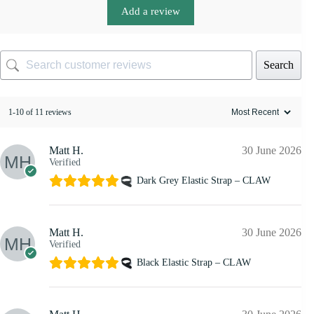
Add a review
Search
1-10 of 11 reviews
Matt H.
30 June 2026
Verified
Dark Grey Elastic Strap – CLAW
Matt H.
30 June 2026
Verified
Black Elastic Strap – CLAW