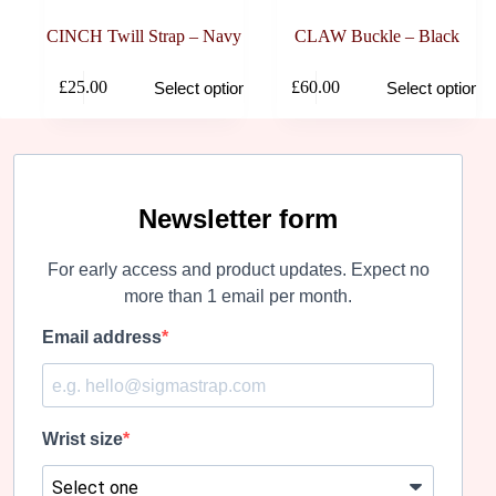
CINCH Twill Strap – Navy
CLAW Buckle – Black
This
This
£
25.00
£
60.00
Select options
Select options
product
product
has
has
multiple
multiple
variants.
variants.
The
The
options
options
may
may
Newsletter form
be
be
chosen
chosen
For early access and product updates. Expect no
on
on
the
the
more than 1 email per month.
product
product
page
page
Email address
Wrist size