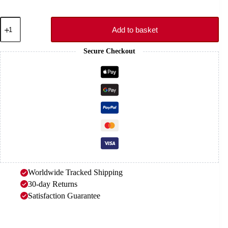
Bond
Elastic
Add to basket
Strap
–
Secure Checkout
CLAW
quantity
Worldwide Tracked Shipping
30-day Returns
Satisfaction Guarantee