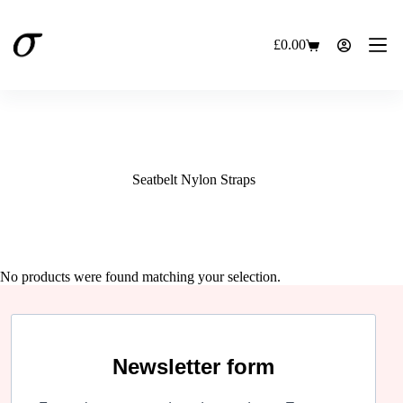
Skip
to
content
£
0.00
Shopping
cart
Seatbelt Nylon Straps
No products were found matching your selection.
Newsletter form