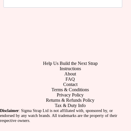
Help Us Build the Next Strap
Instructions
About
FAQ
Contact
Terms & Conditions
Privacy Policy
Returns & Refunds Policy
Tax & Duty Info
Disclaimer
: Sigma Strap Ltd is not affiliated with, sponsored by, or
endorsed by any watch brands. All trademarks are the property of their
respective owners.