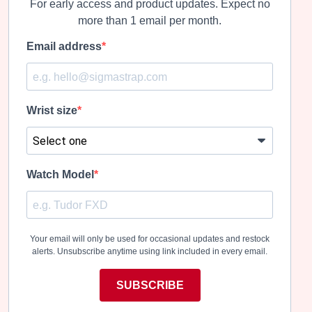
For early access and product updates. Expect no
more than 1 email per month.
Email address
Wrist size
Watch Model
Your email will only be used for occasional updates and restock
alerts. Unsubscribe anytime using link included in every email.
SUBSCRIBE