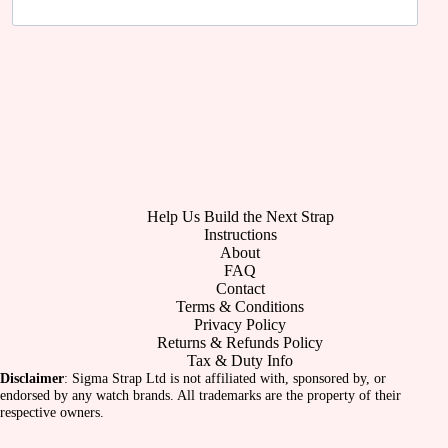
Help Us Build the Next Strap
Instructions
About
FAQ
Contact
Terms & Conditions
Privacy Policy
Returns & Refunds Policy
Tax & Duty Info
Disclaimer
: Sigma Strap Ltd is not affiliated with, sponsored by, or
endorsed by any watch brands. All trademarks are the property of their
respective owners.