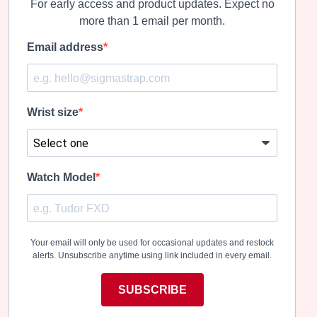
For early access and product updates. Expect no
more than 1 email per month.
Email address
Wrist size
Watch Model
Your email will only be used for occasional updates and restock
alerts. Unsubscribe anytime using link included in every email.
SUBSCRIBE