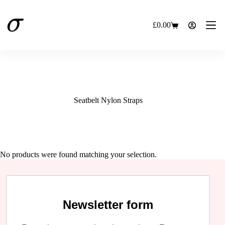
Skip
to
content
£
0.00
Shopping
cart
Seatbelt Nylon Straps
No products were found matching your selection.
Newsletter form