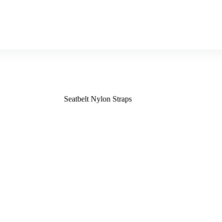
Seatbelt Nylon Straps