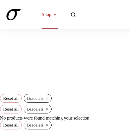
Skip
to
content
Shop
×
Reset all
Bracelets
×
Reset all
Bracelets
No products were found matching your selection.
×
Reset all
Bracelets