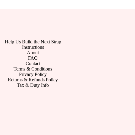
Help Us Build the Next Strap
Instructions
About
FAQ
Contact
Terms & Conditions
Privacy Policy
Returns & Refunds Policy
Tax & Duty Info