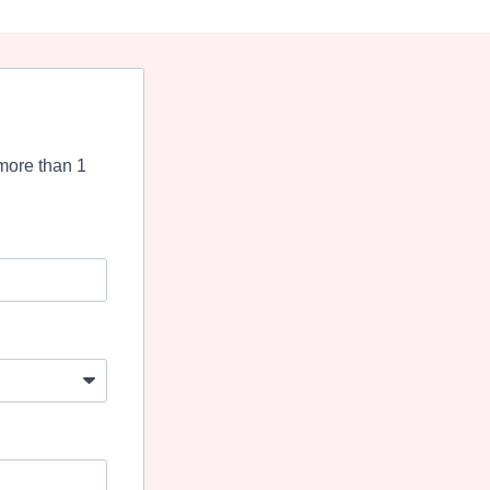
more than 1