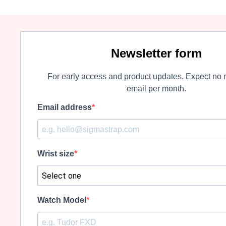
Newsletter form
For early access and product updates. Expect no 
email per month.
Email address
Wrist size
Watch Model