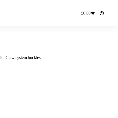
£
0.00
Shopping
cart
with Claw system buckles.