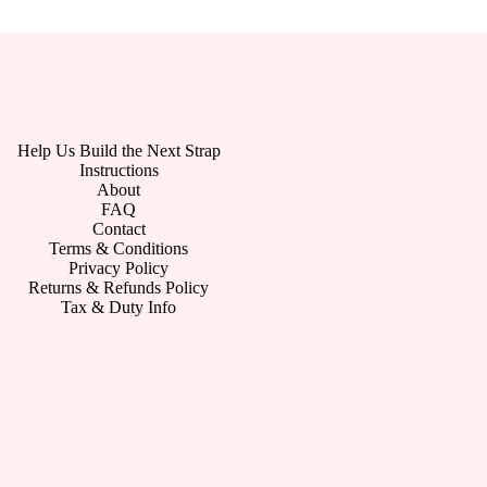
Help Us Build the Next Strap
Instructions
About
FAQ
Contact
Terms & Conditions
Privacy Policy
Returns & Refunds Policy
Tax & Duty Info