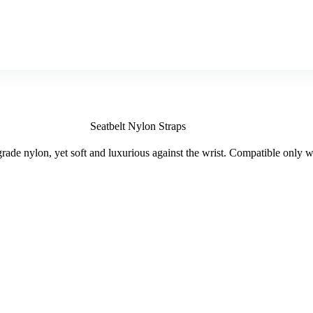
Seatbelt Nylon Straps
rade nylon, yet soft and luxurious against the wrist. Compatible only 