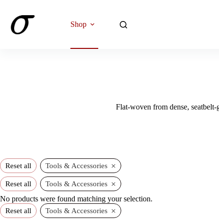
Skip
to
content
Shop
Flat-woven from dense, seatbelt-g
×
Reset all
Tools & Accessories
×
Reset all
Tools & Accessories
No products were found matching your selection.
×
Reset all
Tools & Accessories