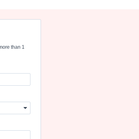
more than 1