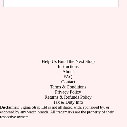
Help Us Build the Next Strap
Instructions
About
FAQ
Contact
Terms & Conditions
Privacy Policy
Returns & Refunds Policy
Tax & Duty Info
Disclaimer
: Sigma Strap Ltd is not affiliated with, sponsored by, or
endorsed by any watch brands. All trademarks are the property of their
respective owners.