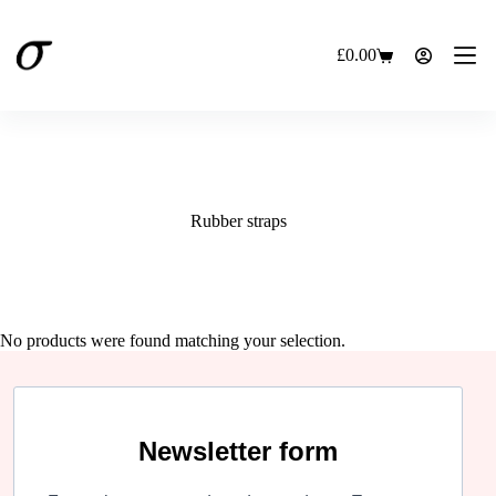
Skip
to
content
£
0.00
Shopping
cart
Rubber straps
No products were found matching your selection.
Newsletter form