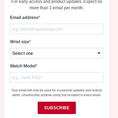
For early access and product updates. Expect no
more than 1 email per month.
Email address
Wrist size
Watch Model
Your email will only be used for occasional updates and restock
alerts. Unsubscribe anytime using link included in every email.
SUBSCRIBE