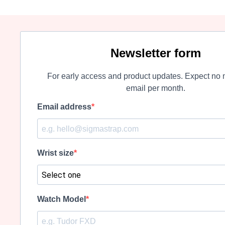
Newsletter form
For early access and product updates. Expect no 
email per month.
Email address
Wrist size
Watch Model