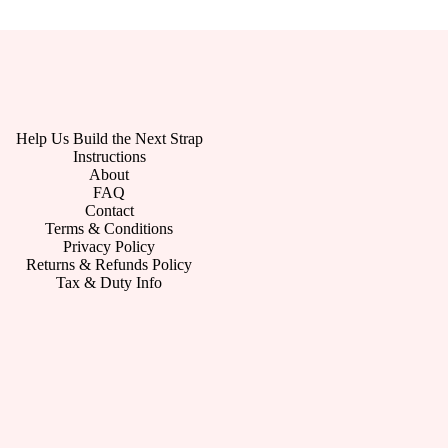
Help Us Build the Next Strap
Instructions
About
FAQ
Contact
Terms & Conditions
Privacy Policy
Returns & Refunds Policy
Tax & Duty Info