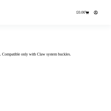
£
0.00
Shopping
cart
t. Compatible only with Claw system buckles.