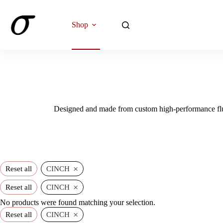
Skip
to
content
Shop
Designed and made from custom high-performance fluo
×
Reset all
CINCH
×
Reset all
CINCH
No products were found matching your selection.
×
Reset all
CINCH