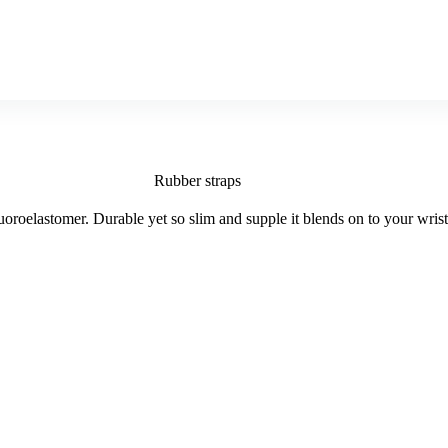
Rubber straps
roelastomer. Durable yet so slim and supple it blends on to your wris