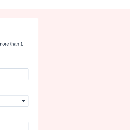
more than 1