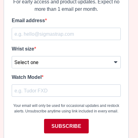
For early access and product updates. Expect no
more than 1 email per month.
Email address
Wrist size
Watch Model
Your email will only be used for occasional updates and restock
alerts. Unsubscribe anytime using link included in every email.
SUBSCRIBE