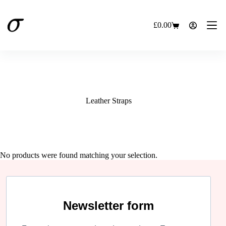
Skip
to
content
£
0.00
Shopping
cart
Leather Straps
No products were found matching your selection.
Newsletter form