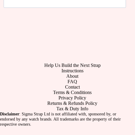
Help Us Build the Next Strap
Instructions
About
FAQ
Contact
Terms & Conditions
Privacy Policy
Returns & Refunds Policy
Tax & Duty Info
Disclaimer
: Sigma Strap Ltd is not affiliated with, sponsored by, or
endorsed by any watch brands. All trademarks are the property of their
respective owners.