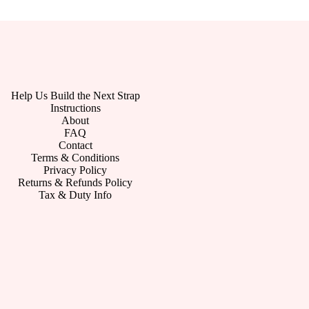
Help Us Build the Next Strap
Instructions
About
FAQ
Contact
Terms & Conditions
Privacy Policy
Returns & Refunds Policy
Tax & Duty Info