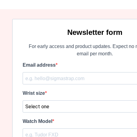
Newsletter form
For early access and product updates. Expect no 
email per month.
Email address
Wrist size
Watch Model