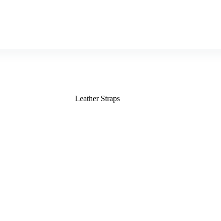
Leather Straps