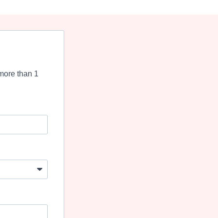
more than 1