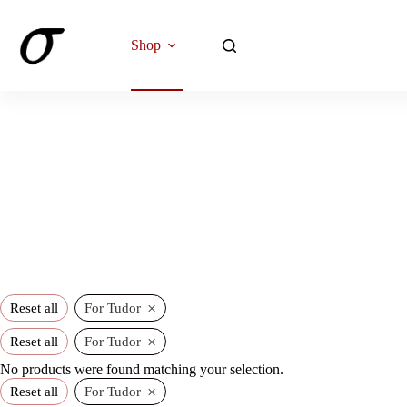
Skip
to
content
Shop
×
Reset all
For Tudor
×
Reset all
For Tudor
No products were found matching your selection.
×
Reset all
For Tudor