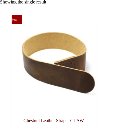
Showing the single result
New
Chestnut Leather Strap – CLAW
This