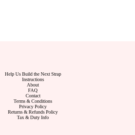
Help Us Build the Next Strap
Instructions
About
FAQ
Contact
Terms & Conditions
Privacy Policy
Returns & Refunds Policy
Tax & Duty Info