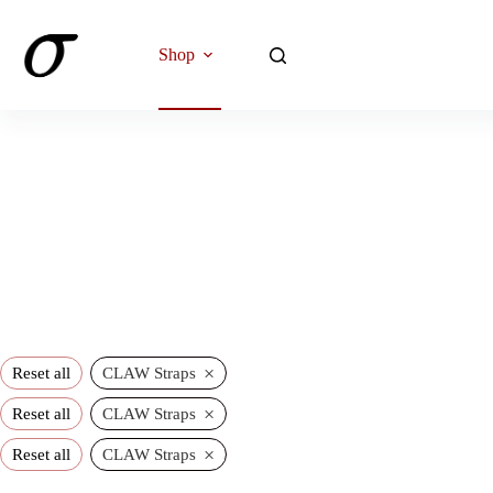
Skip
to
content
Shop
×
Reset all
CLAW Straps
×
Reset all
CLAW Straps
×
Reset all
CLAW Straps