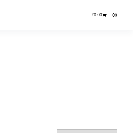
£
0.00
Shopping
cart