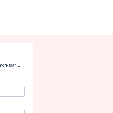
more than 1