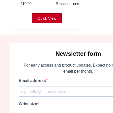
£
10.00
Select options
product
has
multiple
variants.
Quick View
The
options
may
be
chosen
on
the
Newsletter form
product
page
For early access and product updates. Expect no 
email per month.
Email address
Wrist size