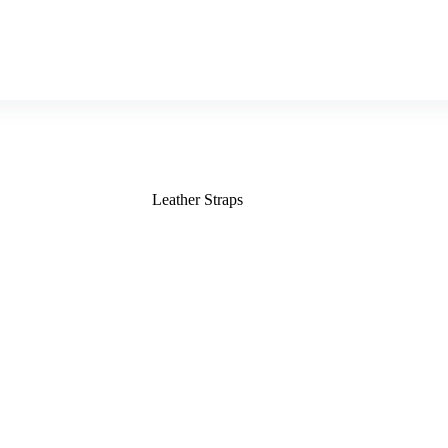
Leather Straps