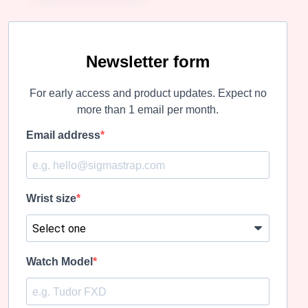
Newsletter form
For early access and product updates. Expect no
more than 1 email per month.
Email address
Wrist size
Watch Model