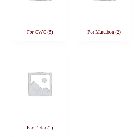
For CWC
(5)
For Marathon
(2)
For Tudor
(1)