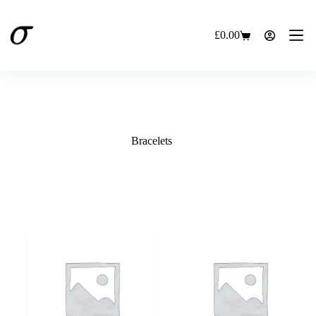
Skip
to
content
£
0.00
Shopping
cart
Bracelets