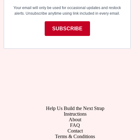
Your email will only be used for occasional updates and restock
alerts. Unsubscribe anytime using link included in every email.
SUBSCRIBE
Help Us Build the Next Strap
Instructions
About
FAQ
Contact
Terms & Conditions