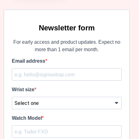
Newsletter form
For early access and product updates. Expect no
more than 1 email per month.
Email address
Wrist size
Watch Model