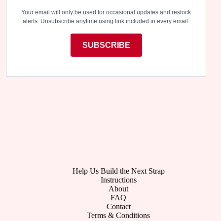
Your email will only be used for occasional updates and restock
alerts. Unsubscribe anytime using link included in every email.
SUBSCRIBE
Help Us Build the Next Strap
Instructions
About
FAQ
Contact
Terms & Conditions