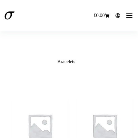
Skip
to
content
£
0.00
Shopping
cart
Bracelets