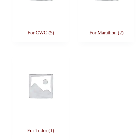
For CWC
(5)
For Marathon
(2)
For Tudor
(1)