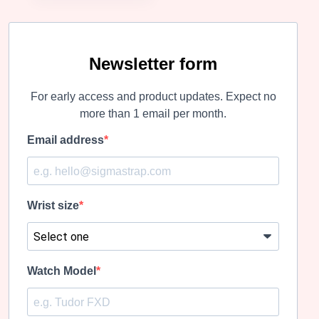
Newsletter form
For early access and product updates. Expect no
more than 1 email per month.
Email address
Wrist size
Watch Model