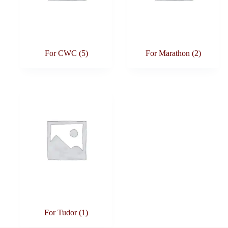
For CWC
(5)
For Marathon
(2)
For Tudor
(1)