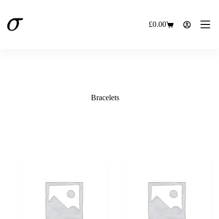
Skip
to
content
£
0.00
Shopping
cart
Bracelets