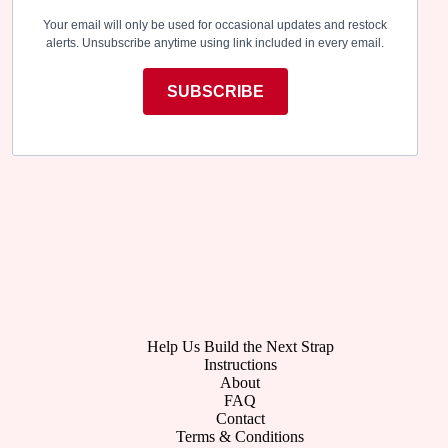
Your email will only be used for occasional updates and restock
alerts. Unsubscribe anytime using link included in every email.
SUBSCRIBE
Help Us Build the Next Strap
Instructions
About
FAQ
Contact
Terms & Conditions