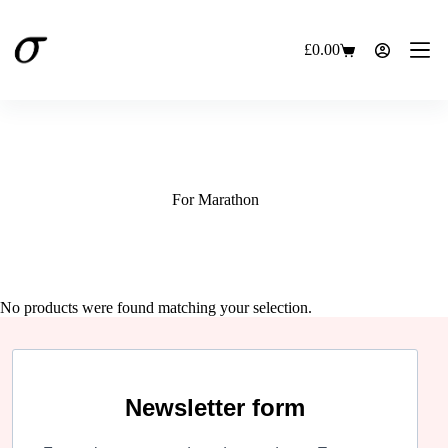
Skip
to
content
£
0.00
Shopping
cart
For Marathon
No products were found matching your selection.
Newsletter form