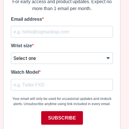
For early access and product updates. Expect no
more than 1 email per month.
Email address
Wrist size
Watch Model
Your email will only be used for occasional updates and restock
alerts. Unsubscribe anytime using link included in every email.
SUBSCRIBE