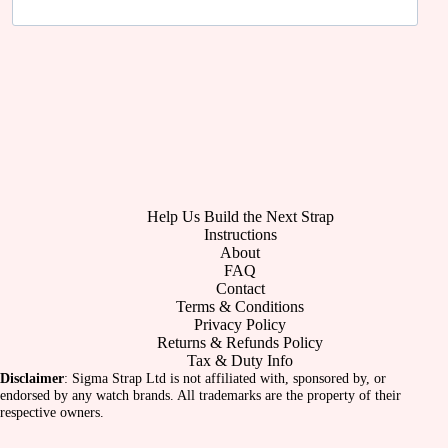
Help Us Build the Next Strap
Instructions
About
FAQ
Contact
Terms & Conditions
Privacy Policy
Returns & Refunds Policy
Tax & Duty Info
Disclaimer
: Sigma Strap Ltd is not affiliated with, sponsored by, or
endorsed by any watch brands. All trademarks are the property of their
respective owners.