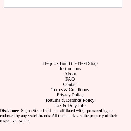
Help Us Build the Next Strap
Instructions
About
FAQ
Contact
Terms & Conditions
Privacy Policy
Returns & Refunds Policy
Tax & Duty Info
Disclaimer
: Sigma Strap Ltd is not affiliated with, sponsored by, or
endorsed by any watch brands. All trademarks are the property of their
respective owners.