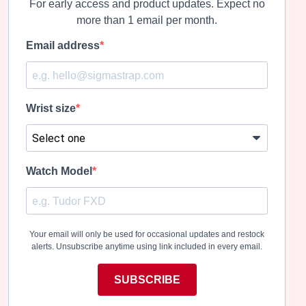
For early access and product updates. Expect no
more than 1 email per month.
Email address
Wrist size
Watch Model
Your email will only be used for occasional updates and restock
alerts. Unsubscribe anytime using link included in every email.
SUBSCRIBE