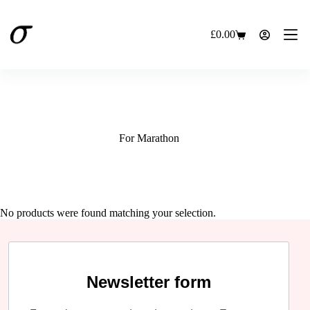
Skip
to
content
£
0.00
Shopping
cart
For Marathon
No products were found matching your selection.
Newsletter form