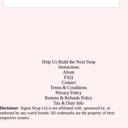
Help Us Build the Next Strap
Instructions
About
FAQ
Contact
Terms & Conditions
Privacy Policy
Returns & Refunds Policy
Tax & Duty Info
Disclaimer
: Sigma Strap Ltd is not affiliated with, sponsored by, or
endorsed by any watch brands. All trademarks are the property of their
respective owners.