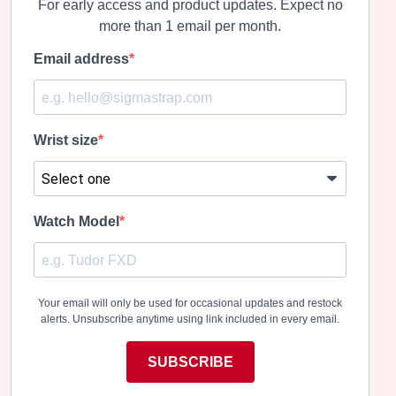
For early access and product updates. Expect no
more than 1 email per month.
Email address
Wrist size
Watch Model
Your email will only be used for occasional updates and restock
alerts. Unsubscribe anytime using link included in every email.
SUBSCRIBE