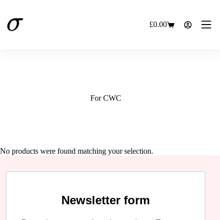
Skip
to
content
£
0.00
Shopping
cart
For CWC
No products were found matching your selection.
Newsletter form