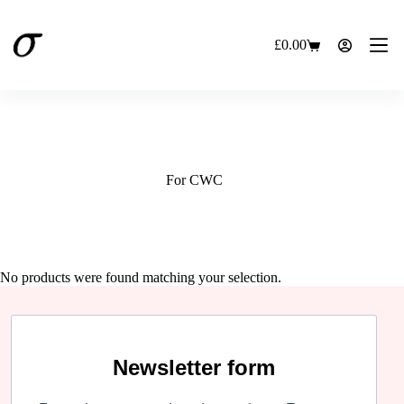
Skip
to
content
£
0.00
Shopping
cart
For CWC
No products were found matching your selection.
Newsletter form