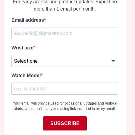
For early access and product updates. Expect no
more than 1 email per month.
Email address
Wrist size
Watch Model
Your email will only be used for occasional updates and restock
alerts. Unsubscribe anytime using link included in every email.
SUBSCRIBE