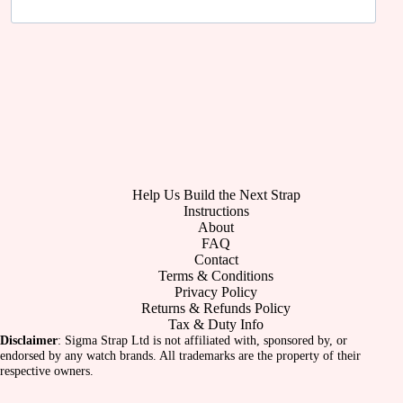
Help Us Build the Next Strap
Instructions
About
FAQ
Contact
Terms & Conditions
Privacy Policy
Returns & Refunds Policy
Tax & Duty Info
Disclaimer
: Sigma Strap Ltd is not affiliated with, sponsored by, or
endorsed by any watch brands. All trademarks are the property of their
respective owners.