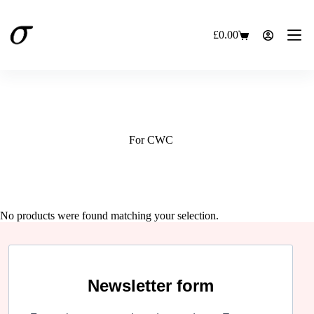
Skip
to
content
£
0.00
Shopping
cart
For CWC
No products were found matching your selection.
Newsletter form