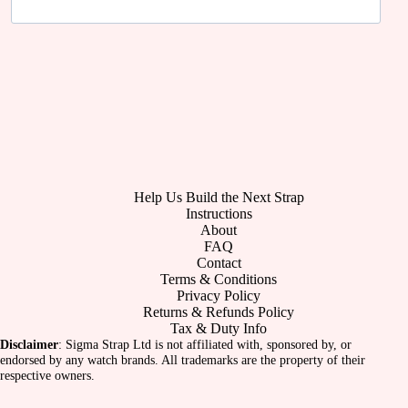
Help Us Build the Next Strap
Instructions
About
FAQ
Contact
Terms & Conditions
Privacy Policy
Returns & Refunds Policy
Tax & Duty Info
Disclaimer
: Sigma Strap Ltd is not affiliated with, sponsored by, or
endorsed by any watch brands. All trademarks are the property of their
respective owners.