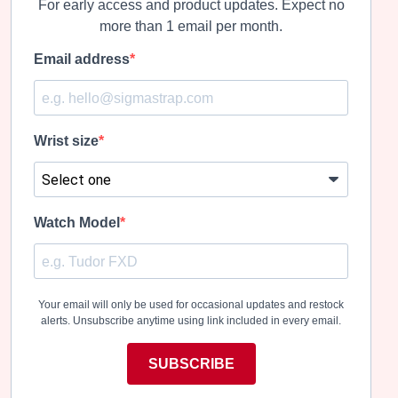
For early access and product updates. Expect no
more than 1 email per month.
Email address
Wrist size
Watch Model
Your email will only be used for occasional updates and restock
alerts. Unsubscribe anytime using link included in every email.
SUBSCRIBE