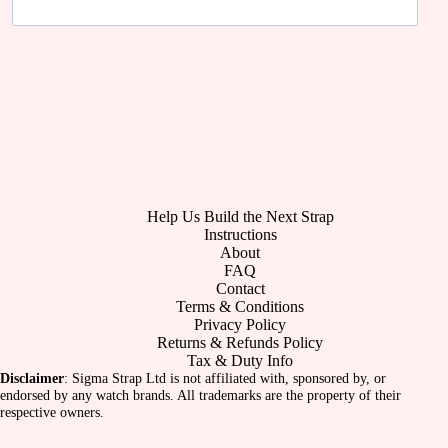
Help Us Build the Next Strap
Instructions
About
FAQ
Contact
Terms & Conditions
Privacy Policy
Returns & Refunds Policy
Tax & Duty Info
Disclaimer
: Sigma Strap Ltd is not affiliated with, sponsored by, or
endorsed by any watch brands. All trademarks are the property of their
respective owners.