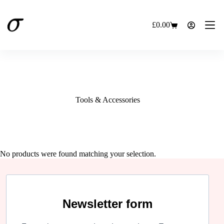
Skip
to
content
£
0.00
Shopping
cart
Tools & Accessories
No products were found matching your selection.
Newsletter form