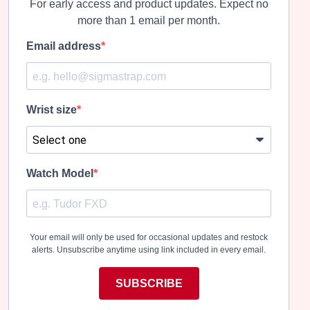
For early access and product updates. Expect no
more than 1 email per month.
Email address
Wrist size
Watch Model
Your email will only be used for occasional updates and restock
alerts. Unsubscribe anytime using link included in every email.
SUBSCRIBE