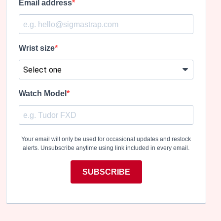
Email address
Wrist size
Watch Model
Your email will only be used for occasional updates and restock
alerts. Unsubscribe anytime using link included in every email.
SUBSCRIBE