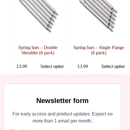
Spring bars – Double
Spring bars – Single Flange
Shoulder (6 pack)
(6 pack)
This
This
£
3.99
£
3.99
Select options
Select options
product
product
has
has
multiple
multiple
variants.
variants.
The
The
options
options
may
may
Newsletter form
be
be
chosen
chosen
For early access and product updates. Expect no
on
on
the
the
more than 1 email per month.
product
product
page
page