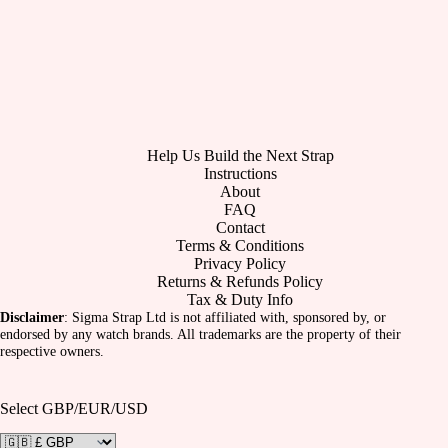
Help Us Build the Next Strap
Instructions
About
FAQ
Contact
Terms & Conditions
Privacy Policy
Returns & Refunds Policy
Tax & Duty Info
Disclaimer
: Sigma Strap Ltd is not affiliated with, sponsored by, or
endorsed by any watch brands. All trademarks are the property of their
respective owners.
Select GBP/EUR/USD