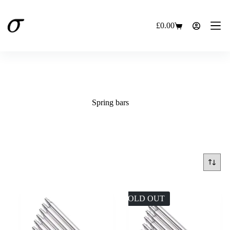
Skip
to
content
£
0.00
Shopping
cart
Spring bars
SOLD OUT