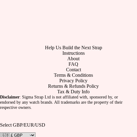
Help Us Build the Next Strap
Instructions
About
FAQ
Contact
Terms & Conditions
Privacy Policy
Returns & Refunds Policy
Tax & Duty Info
Disclaimer
: Sigma Strap Ltd is not affiliated with, sponsored by, or
endorsed by any watch brands. All trademarks are the property of their
respective owners.
Select GBP/EUR/USD