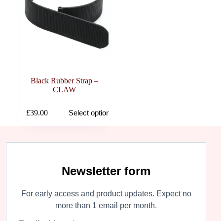
Black Rubber Strap –
CLAW
This
£
39.00
Select options
product
has
multiple
variants.
The
options
may
Newsletter form
be
chosen
For early access and product updates. Expect no
on
the
more than 1 email per month.
product
page