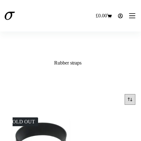
Skip
to
content
£
0.00
Shopping
cart
Rubber straps
SOLD OUT