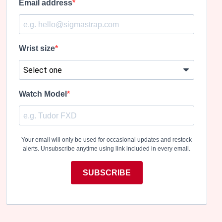
Email address
Wrist size
Watch Model
Your email will only be used for occasional updates and restock
alerts. Unsubscribe anytime using link included in every email.
SUBSCRIBE