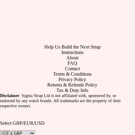
Help Us Build the Next Strap
Instructions
About
FAQ
Contact
Terms & Conditions
Privacy Policy
Returns & Refunds Policy
Tax & Duty Info
Disclaimer
: Sigma Strap Ltd is not affiliated with, sponsored by, or
endorsed by any watch brands. All trademarks are the property of their
respective owners.
Select GBP/EUR/USD