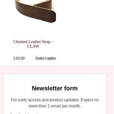
Chestnut Leather Strap –
CLAW
This
£
10.00
Select options
product
has
multiple
variants.
The
options
may
Newsletter form
be
chosen
For early access and product updates. Expect no
on
the
more than 1 email per month.
product
page