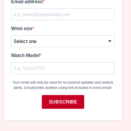
Email address
Wrist size
Watch Model
Your email will only be used for occasional updates and restock
alerts. Unsubscribe anytime using link included in every email.
SUBSCRIBE