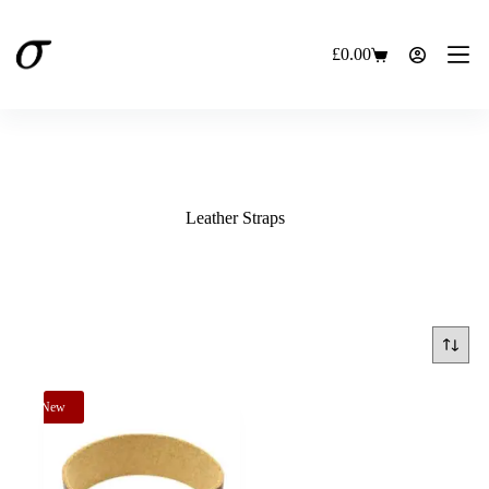
Skip
to
content
£
0.00
Shopping
cart
Leather Straps
New