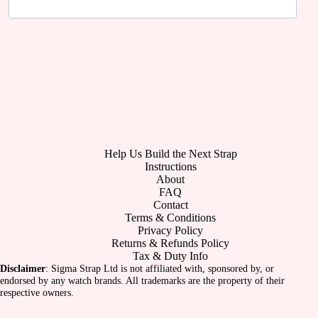
Help Us Build the Next Strap
Instructions
About
FAQ
Contact
Terms & Conditions
Privacy Policy
Returns & Refunds Policy
Tax & Duty Info
Disclaimer
: Sigma Strap Ltd is not affiliated with, sponsored by, or
endorsed by any watch brands. All trademarks are the property of their
respective owners.