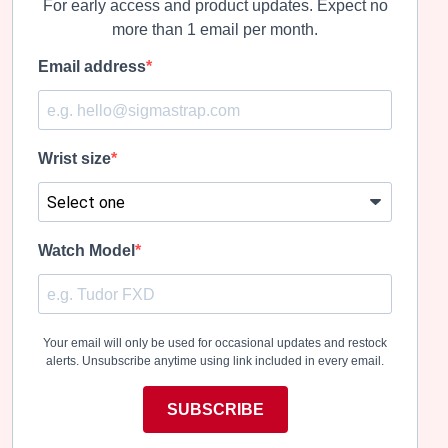
For early access and product updates. Expect no
more than 1 email per month.
Email address
Wrist size
Watch Model
Your email will only be used for occasional updates and restock
alerts. Unsubscribe anytime using link included in every email.
SUBSCRIBE