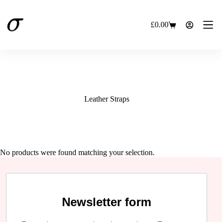
Skip
to
content
£
0.00
Shopping
cart
Leather Straps
No products were found matching your selection.
Newsletter form