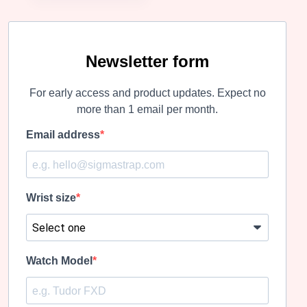
Newsletter form
For early access and product updates. Expect no
more than 1 email per month.
Email address
Wrist size
Watch Model