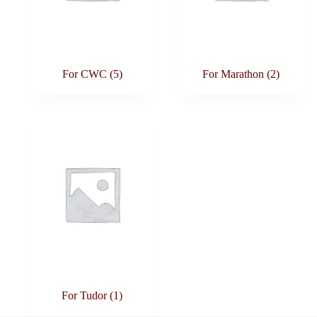
For CWC
(5)
For Marathon
(2)
For Tudor
(1)