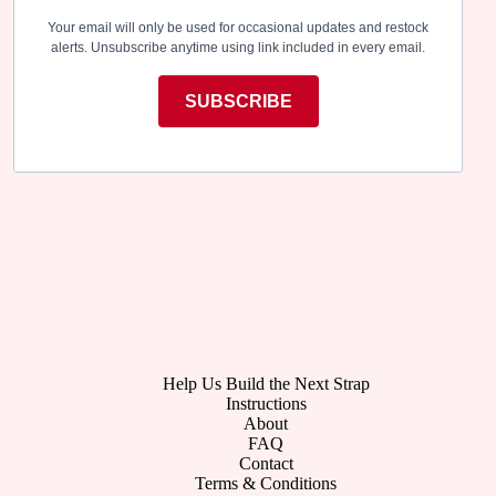
Your email will only be used for occasional updates and restock
alerts. Unsubscribe anytime using link included in every email.
SUBSCRIBE
Help Us Build the Next Strap
Instructions
About
FAQ
Contact
Terms & Conditions