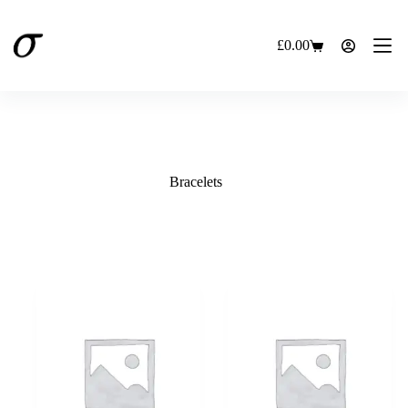
Skip
to
content
£
0.00
Shopping
cart
Bracelets