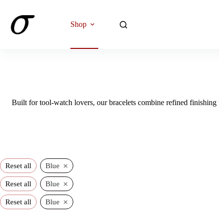
Skip
to
content
Shop
Built for tool-watch lovers, our bracelets combine refined finishing 
×
Reset all
Blue
×
Reset all
Blue
×
Reset all
Blue