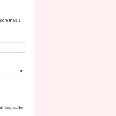
more than 1
erts. Unsubscribe