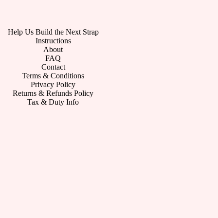
Help Us Build the Next Strap
Instructions
About
FAQ
Contact
Terms & Conditions
Privacy Policy
Returns & Refunds Policy
Tax & Duty Info