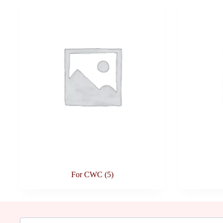
For CWC
(5)