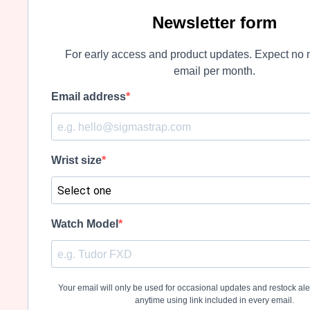
Newsletter form
For early access and product updates. Expect no 
email per month.
Email address
Wrist size
Watch Model
Your email will only be used for occasional updates and restock al
anytime using link included in every email.