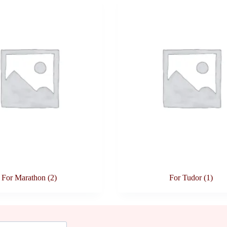
For Marathon
(2)
For Tudor
(1)