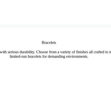
Bracelets
with serious durability. Choose from a variety of finishes all crafted to
limited-run bracelets for demanding environments.