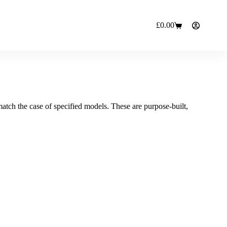
£
0.00
Shopping
cart
 match the case of specified models. These are purpose-built,