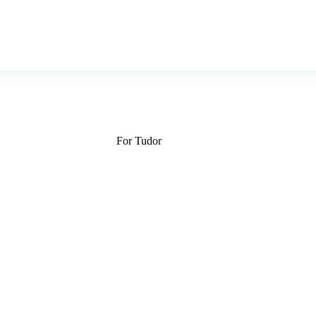
For Tudor