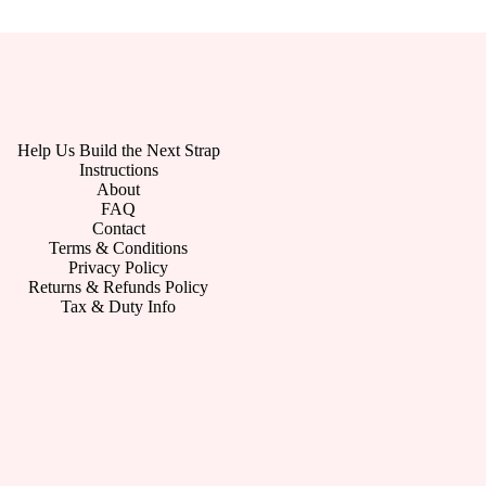
Help Us Build the Next Strap
Instructions
About
FAQ
Contact
Terms & Conditions
Privacy Policy
Returns & Refunds Policy
Tax & Duty Info