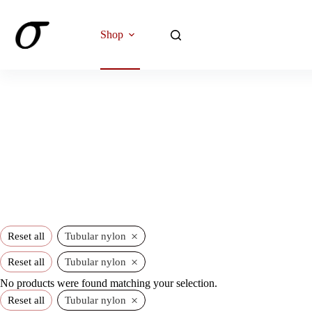
Skip
to
content
Shop
×
Reset all
Tubular nylon
×
Reset all
Tubular nylon
No products were found matching your selection.
×
Reset all
Tubular nylon