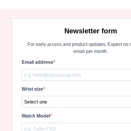
Newsletter form
For early access and product updates. Expect no 
email per month.
Email address
Wrist size
Watch Model