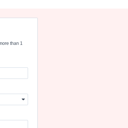
more than 1