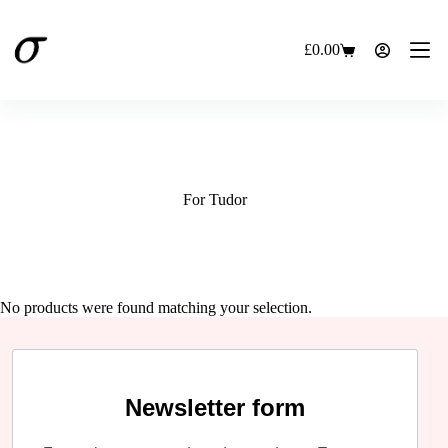
Skip
to
content
£
0.00
Shopping
cart
For Tudor
No products were found matching your selection.
Newsletter form