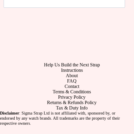
Help Us Build the Next Strap
Instructions
About
FAQ
Contact
Terms & Conditions
Privacy Policy
Returns & Refunds Policy
Tax & Duty Info
Disclaimer
: Sigma Strap Ltd is not affiliated with, sponsored by, or
endorsed by any watch brands. All trademarks are the property of their
respective owners.