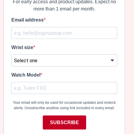
For early access and product updates. Expect no
more than 1 email per month.
Email address
Wrist size
Watch Model
Your email will only be used for occasional updates and restock
alerts. Unsubscribe anytime using link included in every email.
SUBSCRIBE