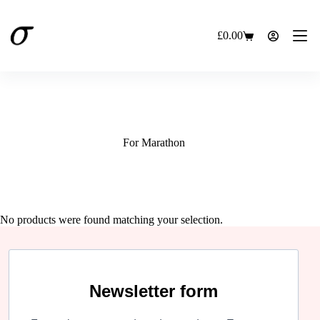
Skip
to
content
£
0.00
Shopping
cart
For Marathon
No products were found matching your selection.
Newsletter form