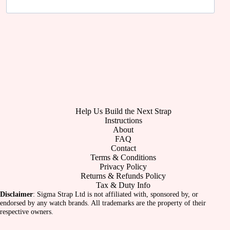
Help Us Build the Next Strap
Instructions
About
FAQ
Contact
Terms & Conditions
Privacy Policy
Returns & Refunds Policy
Tax & Duty Info
Disclaimer
: Sigma Strap Ltd is not affiliated with, sponsored by, or
endorsed by any watch brands. All trademarks are the property of their
respective owners.