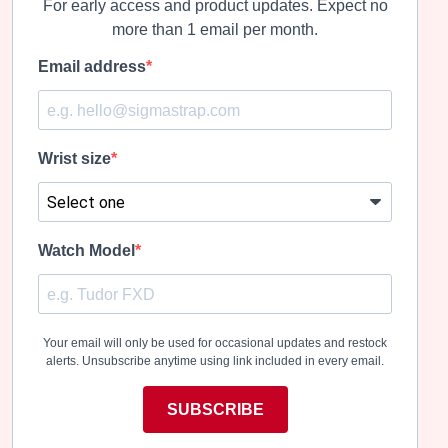
For early access and product updates. Expect no
more than 1 email per month.
Email address
Wrist size
Watch Model
Your email will only be used for occasional updates and restock
alerts. Unsubscribe anytime using link included in every email.
SUBSCRIBE