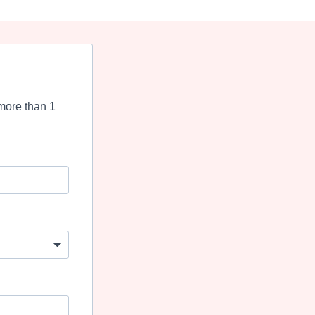
more than 1