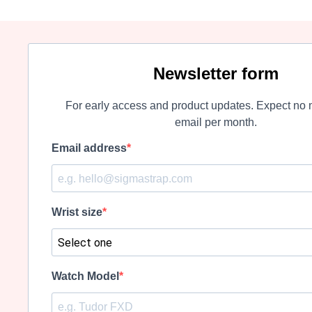
Newsletter form
For early access and product updates. Expect no 
email per month.
Email address
Wrist size
Watch Model