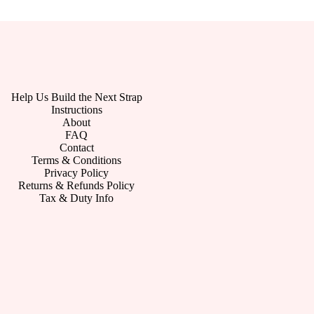
Help Us Build the Next Strap
Instructions
About
FAQ
Contact
Terms & Conditions
Privacy Policy
Returns & Refunds Policy
Tax & Duty Info