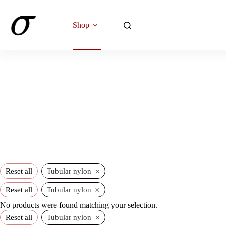
Skip
to
content
Shop
×
Reset all
Tubular nylon
×
Reset all
Tubular nylon
No products were found matching your selection.
×
Reset all
Tubular nylon