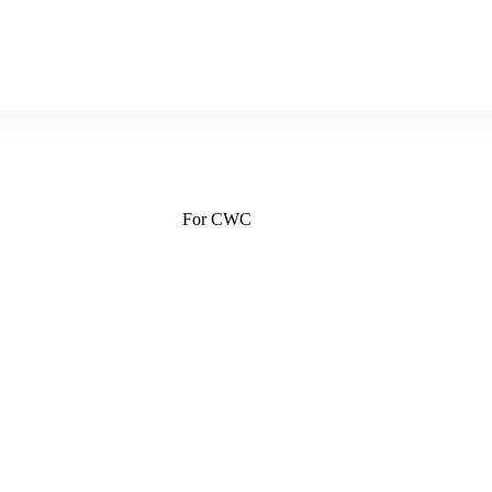
For CWC