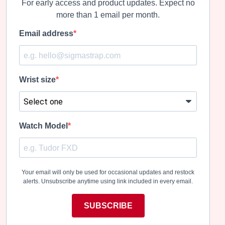
For early access and product updates. Expect no
more than 1 email per month.
Email address
Wrist size
Watch Model
Your email will only be used for occasional updates and restock
alerts. Unsubscribe anytime using link included in every email.
SUBSCRIBE