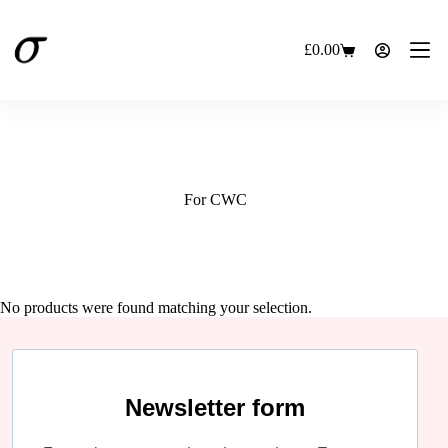
Skip
to
content
£
0.00
Shopping
cart
For CWC
No products were found matching your selection.
Newsletter form