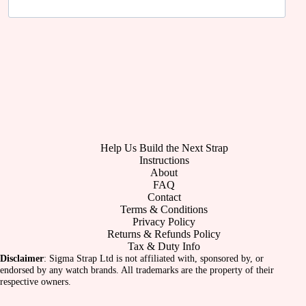
Help Us Build the Next Strap
Instructions
About
FAQ
Contact
Terms & Conditions
Privacy Policy
Returns & Refunds Policy
Tax & Duty Info
Disclaimer
: Sigma Strap Ltd is not affiliated with, sponsored by, or
endorsed by any watch brands. All trademarks are the property of their
respective owners.