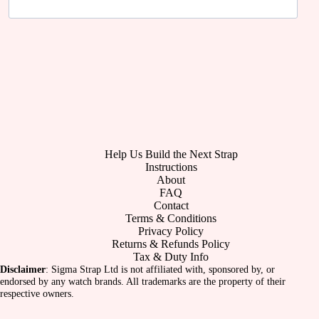
Help Us Build the Next Strap
Instructions
About
FAQ
Contact
Terms & Conditions
Privacy Policy
Returns & Refunds Policy
Tax & Duty Info
Disclaimer
: Sigma Strap Ltd is not affiliated with, sponsored by, or
endorsed by any watch brands. All trademarks are the property of their
respective owners.