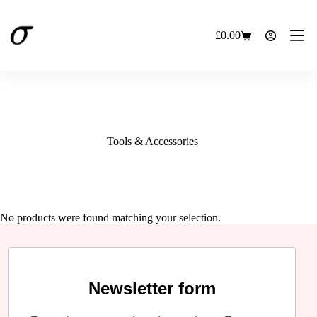
Skip
to
content
£
0.00
Shopping
cart
Tools & Accessories
No products were found matching your selection.
Newsletter form