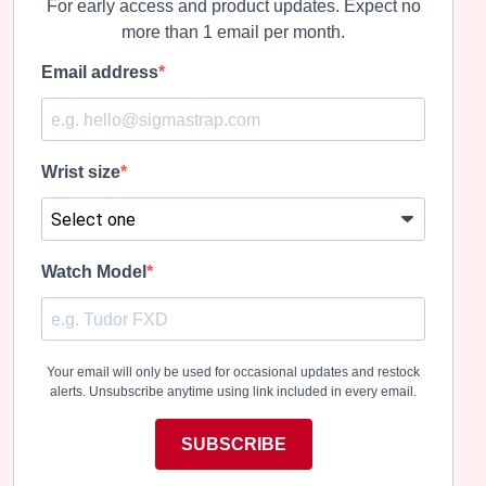
For early access and product updates. Expect no
more than 1 email per month.
Email address
Wrist size
Watch Model
Your email will only be used for occasional updates and restock
alerts. Unsubscribe anytime using link included in every email.
SUBSCRIBE