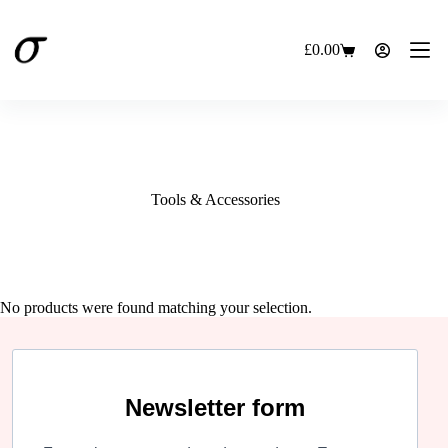
Skip
to
content
£
0.00
Shopping
cart
Tools & Accessories
No products were found matching your selection.
Newsletter form