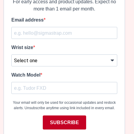
For early access and product updates. Expect no
more than 1 email per month.
Email address
Wrist size
Watch Model
Your email will only be used for occasional updates and restock
alerts. Unsubscribe anytime using link included in every email.
SUBSCRIBE