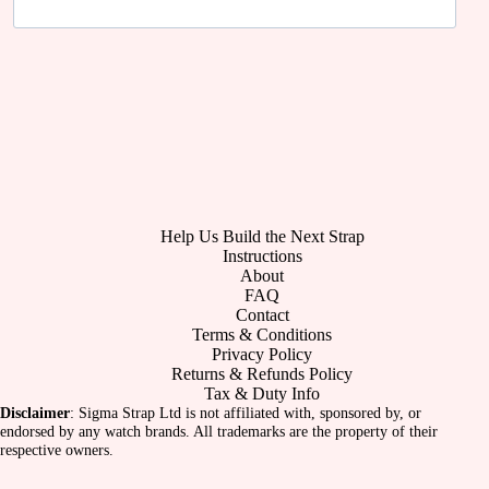
Help Us Build the Next Strap
Instructions
About
FAQ
Contact
Terms & Conditions
Privacy Policy
Returns & Refunds Policy
Tax & Duty Info
Disclaimer
: Sigma Strap Ltd is not affiliated with, sponsored by, or
endorsed by any watch brands. All trademarks are the property of their
respective owners.